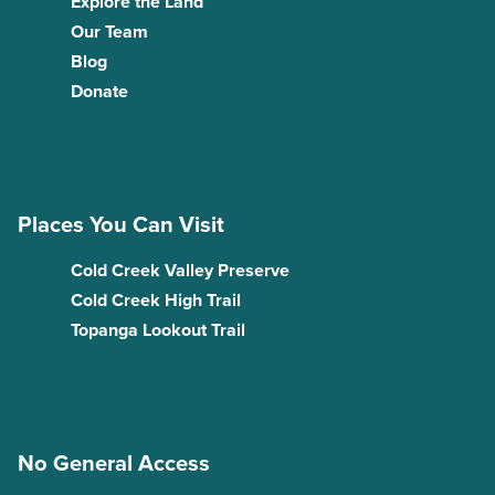
Explore the Land
Our Team
Blog
Donate
Places You Can Visit
Cold Creek Valley Preserve
Cold Creek High Trail
Topanga Lookout Trail
No General Access