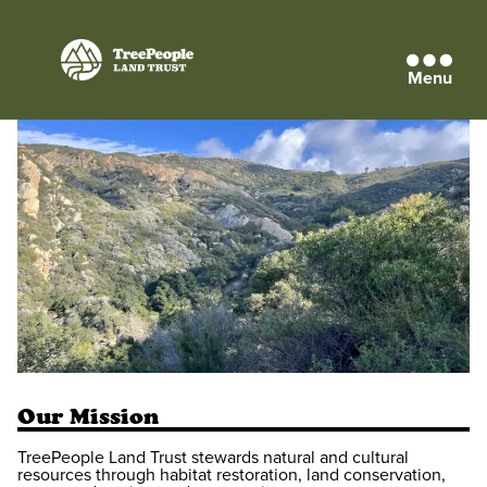
Menu
TreePeople
Land
Trust
Our Mission
TreePeople Land Trust stewards natural and cultural
resources through habitat restoration, land conservation,