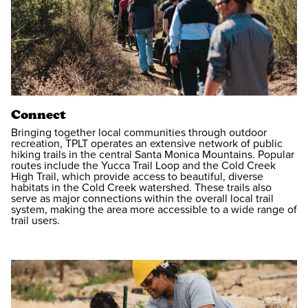
Connect
Bringing together local communities through outdoor
recreation, TPLT operates an extensive network of public
hiking trails in the central Santa Monica Mountains. Popular
routes include the Yucca Trail Loop and the Cold Creek
High Trail, which provide access to beautiful, diverse
habitats in the Cold Creek watershed. These trails also
serve as major connections within the overall local trail
system, making the area more accessible to a wide range of
trail users.