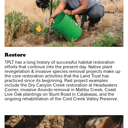
Restore
TPLT has a long history of successful habitat restoration
efforts that continue into the present day. Native plant
revegetation & invasive species removal projects make up
the core restoration activities that the Land Trust has
practiced since its beginning. Past project examples
include the Dry Canyon Creek restoration at Headwaters
Corner, invasive Arundo removal in Malibu Creek, Coast
Live Oak plantings on Stunt Road in Calabasas, and the
ongoing rehabilitation of the Cold Creek Valley Preserve.