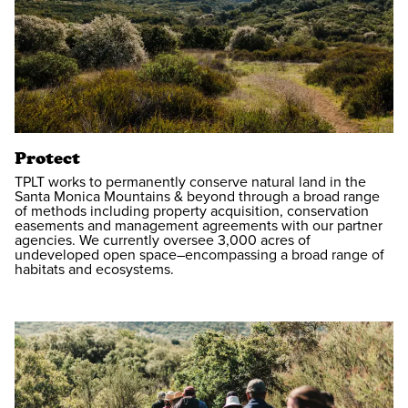
Protect
TPLT works to permanently conserve natural land in the
Santa Monica Mountains & beyond through a broad range
of methods including property acquisition, conservation
easements and management agreements with our partner
agencies. We currently oversee 3,000 acres of
undeveloped open space–encompassing a broad range of
habitats and ecosystems.