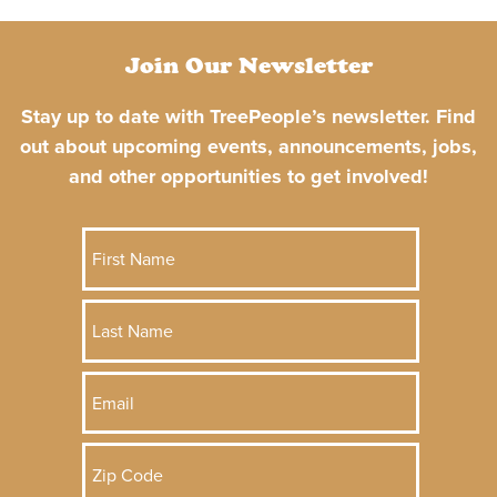
Join Our Newsletter
Stay up to date with TreePeople’s newsletter. Find
out about upcoming events, announcements, jobs,
and other opportunities to get involved!