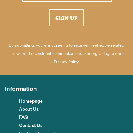
By submitting, you are agreeing to receive TreePeople related
news and occasional communications, and agreeing to our
Privacy Policy.
Information
Homepage
About Us
FAQ
Contact Us