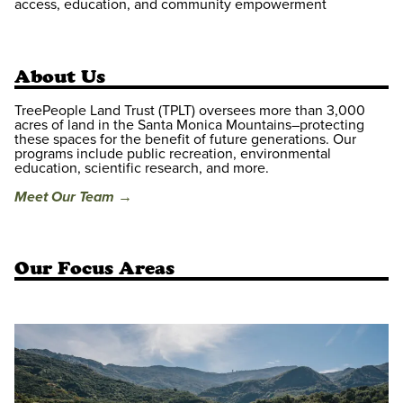
access, education, and community empowerment
About Us
TreePeople Land Trust (TPLT) oversees more than 3,000
acres of land in the Santa Monica Mountains–protecting
these spaces for the benefit of future generations. Our
programs include public recreation, environmental
education, scientific research, and more.
Meet Our Team →
Our Focus Areas