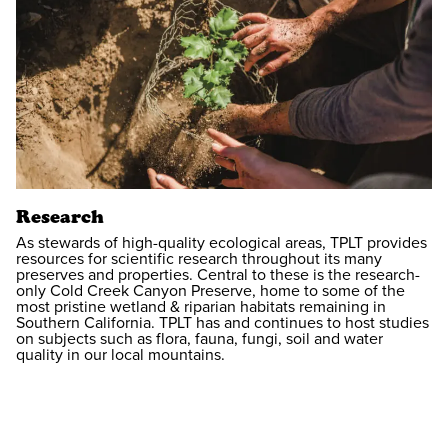
Research
As stewards of high-quality ecological areas, TPLT provides
resources for scientific research throughout its many
preserves and properties. Central to these is the research-
only Cold Creek Canyon Preserve, home to some of the
most pristine wetland & riparian habitats remaining in
Southern California. TPLT has and continues to host studies
on subjects such as flora, fauna, fungi, soil and water
quality in our local mountains.