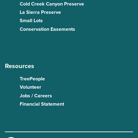
Cold Creek Canyon Preserve
La Sierra Preserve
Small Lots
Conservation Easements
Resources
TreePeople
Volunteer
Jobs / Careers
Financial Statement