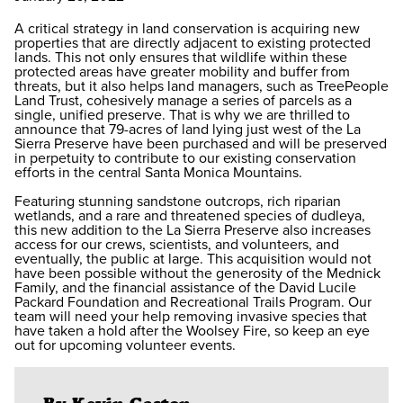
A critical strategy in land conservation is acquiring new
properties that are directly adjacent to existing protected
lands. This not only ensures that wildlife within these
protected areas have greater mobility and buffer from
threats, but it also helps land managers, such as TreePeople
Land Trust, cohesively manage a series of parcels as a
single, unified preserve. That is why we are thrilled to
announce that 79-acres of land lying just west of the La
Sierra Preserve have been purchased and will be preserved
in perpetuity to contribute to our existing conservation
efforts in the central Santa Monica Mountains.
Featuring stunning sandstone outcrops, rich riparian
wetlands, and a rare and threatened species of dudleya,
this new addition to the La Sierra Preserve also increases
access for our crews, scientists, and volunteers, and
eventually, the public at large. This acquisition would not
have been possible without the generosity of the Mednick
Family, and the financial assistance of the David Lucile
Packard Foundation and Recreational Trails Program. Our
team will need your help removing invasive species that
have taken a hold after the Woolsey Fire, so keep an eye
out for upcoming volunteer events.