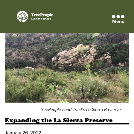
Menu
TreePeople
Land
Trust
TreePeople Land Trust's La Sierra Preserve
Expanding the La Sierra Preserve
January 26, 2022