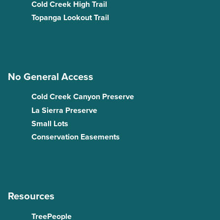
Cold Creek High Trail
Topanga Lookout Trail
No General Access
Cold Creek Canyon Preserve
La Sierra Preserve
Small Lots
Conservation Easements
Resources
TreePeople