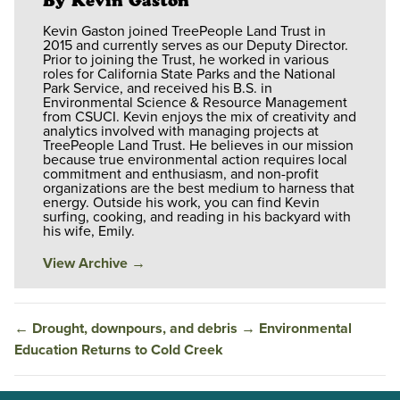
By Kevin Gaston
Kevin Gaston joined TreePeople Land Trust in
2015 and currently serves as our Deputy Director.
Prior to joining the Trust, he worked in various
roles for California State Parks and the National
Park Service, and received his B.S. in
Environmental Science & Resource Management
from CSUCI. Kevin enjoys the mix of creativity and
analytics involved with managing projects at
TreePeople Land Trust. He believes in our mission
because true environmental action requires local
commitment and enthusiasm, and non-profit
organizations are the best medium to harness that
energy. Outside his work, you can find Kevin
surfing, cooking, and reading in his backyard with
his wife, Emily.
View Archive
→
←
Drought, downpours, and debris
→
Environmental
Education Returns to Cold Creek