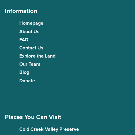
Information
Homepage
About Us
FAQ
Contact Us
Explore the Land
Our Team
Blog
Donate
Places You Can Visit
Cold Creek Valley Preserve